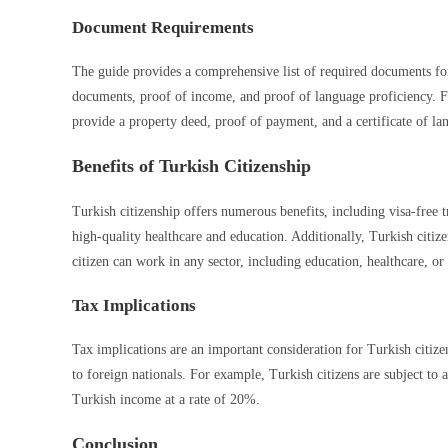
Document Requirements
The guide provides a comprehensive list of required documents for
documents, proof of income, and proof of language proficiency. F
provide a property deed, proof of payment, and a certificate of la
Benefits of Turkish Citizenship
Turkish citizenship offers numerous benefits, including visa-free t
high-quality healthcare and education. Additionally, Turkish citize
citizen can work in any sector, including education, healthcare, or
Tax Implications
Tax implications are an important consideration for Turkish citizen
to foreign nationals. For example, Turkish citizens are subject to
Turkish income at a rate of 20%.
Conclusion