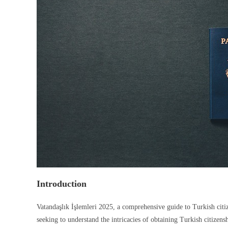
Introduction
Vatandaşlık İşlemleri 2025, a comprehensive guide to Turkish citiz
seeking to understand the intricacies of obtaining Turkish citizen