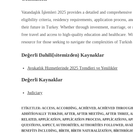
Vatandaşlık İşlemleri 2025 provides a detailed and comprehensive 
eligibility criteria, residency requirements, application process, 
their future in Turkey. Whether through investment, marriage, or m
free travel and access to high-quality education and healthcare. Wi
resource for those seeking to navigate the complexities of Turkish 
Değerli Dahili[sitemizden) Kaynaklar
Avukatlık Hizmetlerinde 2025 Trendleri ve Yenilikler
Değerli Kaynaklar
Judiciary
ETIKETLER
:
ACCESS
,
ACCORDING
,
ACHIEVED
,
ACHIEVED THROUG
ADDITIONALLY TURKISH
,
AFTER
,
AFTER MEETING
,
AFTER THREE
,
A
RELATED
,
APPLICATION
,
APPLICATION PROCESS
,
APPLICATIONS
,
AP
QUESTIONS
,
ASPECT
,
AUTHORITIES
,
AUTHORITIES FOLLOWED
,
AVAI
BENEFITS INCLUDING
,
BIRTH
,
BIRTH NATURALIZATION
,
BIRTHRIGH