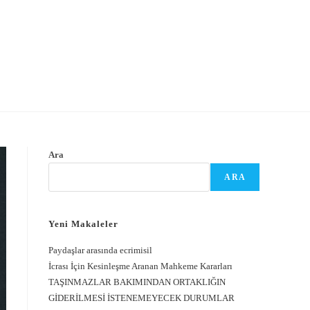
Ara
ARA
Yeni Makaleler
Paydaşlar arasında ecrimisil
İcrası İçin Kesinleşme Aranan Mahkeme Kararları
TAŞINMAZLAR BAKIMINDAN ORTAKLIĞIN
GİDERİLMESİ İSTENEMEYECEK DURUMLAR