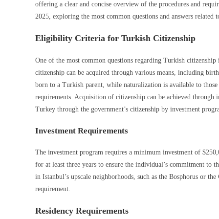
offering a clear and concise overview of the procedures and requirem
2025, exploring the most common questions and answers related to
Eligibility Criteria for Turkish Citizenship
One of the most common questions regarding Turkish citizenship is 
citizenship can be acquired through various means, including birth, 
born to a Turkish parent, while naturalization is available to thos
requirements. Acquisition of citizenship can be achieved through i
Turkey through the government’s citizenship by investment progra
Investment Requirements
The investment program requires a minimum investment of $250,00
for at least three years to ensure the individual’s commitment to
in Istanbul’s upscale neighborhoods, such as the Bosphorus or the
requirement.
Residency Requirements