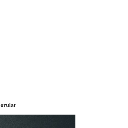
Sorular