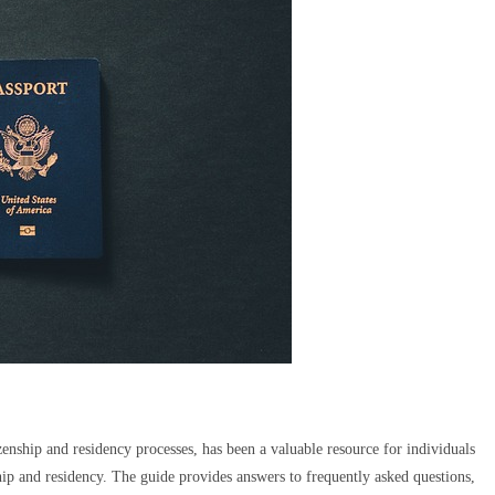
enship and residency processes, has been a valuable resource for individuals
ship and residency. The guide provides answers to frequently asked questions,