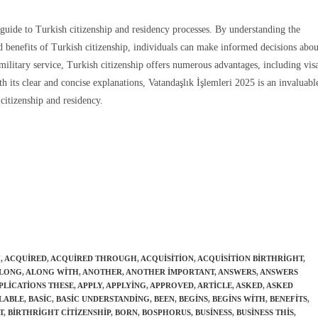
guide to Turkish citizenship and residency processes. By understanding the
and benefits of Turkish citizenship, individuals can make informed decisions abou
ilitary service, Turkish citizenship offers numerous advantages, including vis
th its clear and concise explanations, Vatandaşlık İşlemleri 2025 is an invaluabl
citizenship and residency.
H
,
ACQUIRED
,
ACQUIRED THROUGH
,
ACQUISITION
,
ACQUISITION BIRTHRIGHT
,
LONG
,
ALONG WITH
,
ANOTHER
,
ANOTHER IMPORTANT
,
ANSWERS
,
ANSWERS
PLICATIONS THESE
,
APPLY
,
APPLYING
,
APPROVED
,
ARTICLE
,
ASKED
,
ASKED
LABLE
,
BASIC
,
BASIC UNDERSTANDING
,
BEEN
,
BEGINS
,
BEGINS WITH
,
BENEFITS
,
T
,
BIRTHRIGHT CITIZENSHIP
,
BORN
,
BOSPHORUS
,
BUSINESS
,
BUSINESS THIS
,