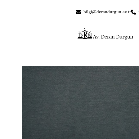
bilgi@derandurgun.av.tr