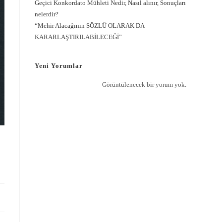
Geçici Konkordato Mühleti Nedir, Nasıl alınır, Sonuçları
nelerdir?
“Mehir Alacağının SÖZLÜ OLARAK DA
KARARLAŞTIRILABİLECEĞİ”
Yeni Yorumlar
Görüntülenecek bir yorum yok.