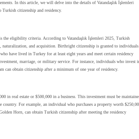
ents. In this article, we will delve into the details of Vatandaşlık İşlemleri
 Turkish citizenship and residency.
the eligibility criteria. According to Vatandaşlık İşlemleri 2025, Turkish
naturalization, and acquisition. Birthright citizenship is granted to individuals
e who have lived in Turkey for at least eight years and meet certain residency
nvestment, marriage, or military service. For instance, individuals who invest i
m can obtain citizenship after a minimum of one year of residency.
Gönde
0 in real estate or $500,000 in a business. This investment must be maintain
 the country. For example, an individual who purchases a property worth $250,0
 Golden Horn, can obtain Turkish citizenship after meeting the residency