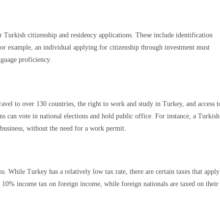
 Turkish citizenship and residency applications. These include identification
or example, an individual applying for citizenship through investment must
nguage proficiency.
ravel to over 130 countries, the right to work and study in Turkey, and access t
ns can vote in national elections and hold public office. For instance, a Turkish
 business, without the need for a work permit.
s. While Turkey has a relatively low tax rate, there are certain taxes that apply
 a 10% income tax on foreign income, while foreign nationals are taxed on their