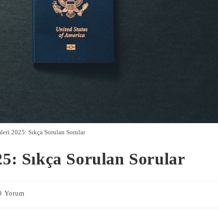
leri 2025: Sıkça Sorulan Sorular
25: Sıkça Sorulan Sorular
0 Yorum