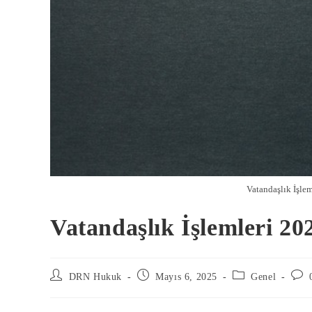
Vatandaşlık İşlem
Vatandaşlık İşlemleri 20
DRN Hukuk
Mayıs 6, 2025
Genel