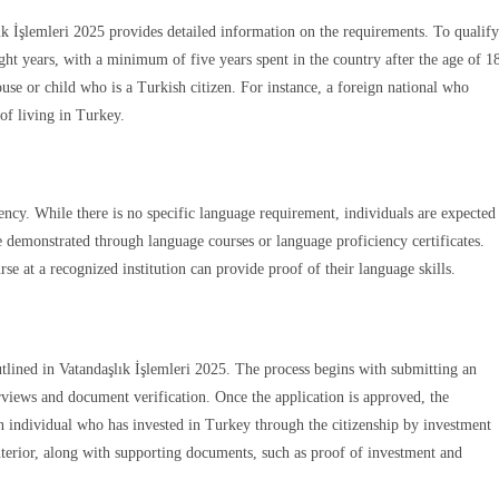
lık İşlemleri 2025 provides detailed information on the requirements. To qualify
ight years, with a minimum of five years spent in the country after the age of 1
use or child who is a Turkish citizen. For instance, a foreign national who
 of living in Turkey.
ency. While there is no specific language requirement, individuals are expected
e demonstrated through language courses or language proficiency certificates.
 at a recognized institution can provide proof of their language skills.
utlined in Vatandaşlık İşlemleri 2025. The process begins with submitting an
terviews and document verification. Once the application is approved, the
 an individual who has invested in Turkey through the citizenship by investment
nterior, along with supporting documents, such as proof of investment and