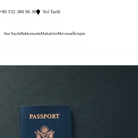
+90 532 380 96 30
Yol Tarifi
Ana Sayfa
Hakkımızda
Makaleler
Mevzuat
İletişim