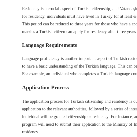
Residency is a crucial aspect of Turkish citizenship, and Vatandaş
for residency, individuals must have lived in Turkey for at least e
This period can be reduced to three years for those who have a spo
marries a Turkish citizen can apply for residency after three years
Language Requirements
Language proficiency is another important aspect of Turkish resid
to have a basic understanding of the Turkish language. This can b
For example, an individual who completes a Turkish language course
Application Process
The application process for Turkish citizenship and residency is o
application to the relevant authorities, followed by a series of in
individual will be granted citizenship or residency. For instance,
program will need to submit their application to the Ministry of I
residency.