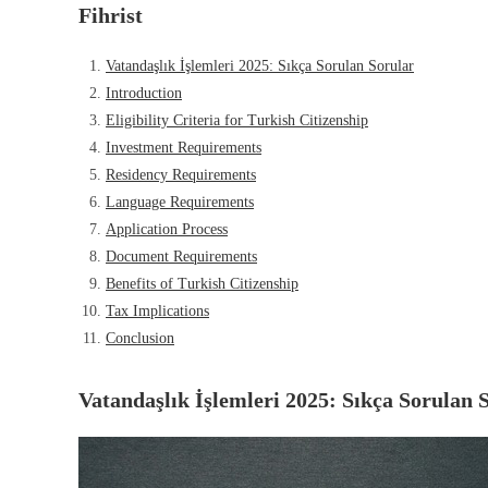
Fihrist
Vatandaşlık İşlemleri 2025: Sıkça Sorulan Sorular
Introduction
Eligibility Criteria for Turkish Citizenship
Investment Requirements
Residency Requirements
Language Requirements
Application Process
Document Requirements
Benefits of Turkish Citizenship
Tax Implications
Conclusion
Vatandaşlık İşlemleri 2025: Sıkça Sorulan 