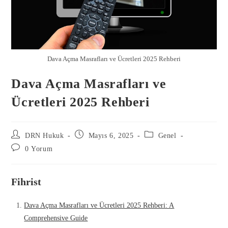
Dava Açma Masrafları ve Ücretleri 2025 Rehberi
Dava Açma Masrafları ve
Ücretleri 2025 Rehberi
DRN Hukuk
Mayıs 6, 2025
Genel
0 Yorum
Fihrist
Dava Açma Masrafları ve Ücretleri 2025 Rehberi: A
Comprehensive Guide