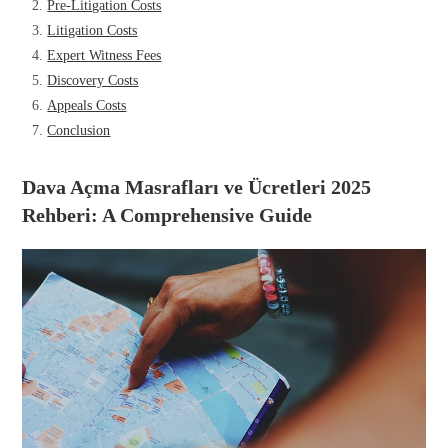
Pre-Litigation Costs
Litigation Costs
Expert Witness Fees
Discovery Costs
Appeals Costs
Conclusion
Dava Açma Masrafları ve Ücretleri 2025
Rehberi: A Comprehensive Guide