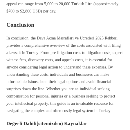
appeal can range from 5,000 to 20,000 Turkish Lira (approximately
$700 to $2,800 USD) per day.
Conclusion
In conclusion, the Dava Açma Masrafları ve Ücretleri 2025 Rehberi
provides a comprehensive overview of the costs associated with filing
a lawsuit in Turkey. From pre-litigation costs to litigation costs, expert
witness fees, discovery costs, and appeals costs, it is essential for
anyone considering legal action to understand these expenses. By
understanding these costs, individuals and businesses can make
informed decisions about their legal options and avoid financial
surprises down the line. Whether you are an individual seeking
compensation for personal injuries or a business seeking to protect
your intellectual property, this guide is an invaluable resource for
navigating the complex and often costly legal system in Turkey.
Değerli Dahili[sitemizden) Kaynaklar