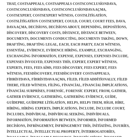
THAT
,
COSTSAPPEALS
,
COSTSAPPEALS COSTSCONCLUSIONDAVA
,
COSTSCONCLUSIONDAVA
,
COSTSCONCLUSIONDAVA AÇMA
,
COSTSEXPERT
,
COSTSEXPERT WITNESS
,
COSTSLITIGATION
,
COSTSLITIGATION COSTSEXPERT
,
COULD
,
COURT
,
COURT FEES
,
DAVA
,
DAVA AÇMA
,
DECISIONS
,
DECISIONS ABOUT
,
DEPENDING
,
DEPOSITIONS
,
DISCOVERY
,
DISCOVERY COSTS
,
DISTANCE
,
DISTANCE BETWEEN
,
DOCUMENTS
,
DOCUMENTS CONDUCTING
,
DOCUMENTS TAKING
,
DOWN
,
DRAFTING
,
DRAFTING LEGAL
,
EACH
,
EACH PARTY
,
EACH WITNESS
,
ESSENTIAL
,
EVIDENCE
,
EVIDENCE HIRING
,
EXAMPLE
,
EXCHANGING
,
EXCHANGING INFORMATION
,
EXPENSE
,
EXPENSES
,
EXPENSES INCLUDE
,
EXPENSES INVOLVED
,
EXPENSES THIS
,
EXPERT
,
EXPERT WITNESS
,
EXPERTS
,
FEES
,
FEES AIMS
,
FEES DISCOVERY
,
FEES EXPERT
,
FEES
WITNESS
,
FEESDISCOVERY
,
FEESDISCOVERY COSTSAPPEALS
,
FIHRISTDAVA
,
FIHRISTDAVA AÇMA
,
FILED
,
FILED ADDITIONALLY
,
FILED
THERE
,
FILED WITNESS
,
FILING
,
FINANCIAL
,
FINANCIAL IMPLICATIONS
,
FINANCIAL SURPRISES
,
FORENSIC
,
FORENSIC EXPERT
,
FROM
,
GATHER
,
GATHER EVIDENCE
,
GATHERING
,
GATHERING EVIDENCE
,
GUIDE
,
GUIDEPRE
,
GUIDEPRE LITIGATION
,
HELPS
,
HELPS THEM
,
HIGH
,
HIRE
,
HIRING
,
HIRING EXPERTS
,
IMPLICATIONS
,
INCLUDE
,
INCLUDE COURT
,
INCLUDES
,
INDIVIDUAL
,
INDIVIDUAL SEEKING
,
INDIVIDUALS
,
INFORMATION
,
INFORMATION BETWEEN
,
INFORMED
,
INFORMED
DECISIONS
,
INFRINGEMENT
,
INFRINGEMENT THIS
,
INITIATING
,
INJURIES
,
INTELLECTUAL
,
INTELLECTUAL PROPERTY
,
INTERROGATORIES
,