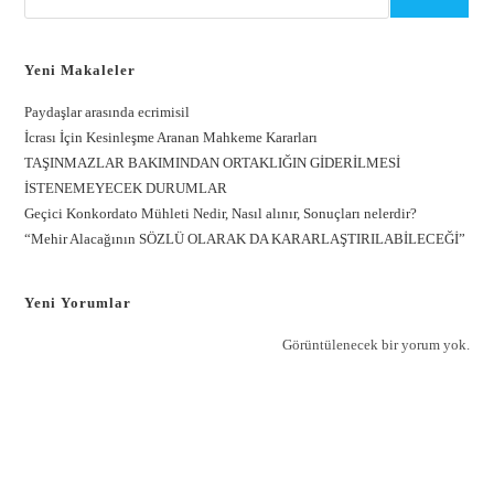
Yeni Makaleler
Paydaşlar arasında ecrimisil
İcrası İçin Kesinleşme Aranan Mahkeme Kararları
TAŞINMAZLAR BAKIMINDAN ORTAKLIĞIN GİDERİLMESİ
İSTENEMEYECEK DURUMLAR
Geçici Konkordato Mühleti Nedir, Nasıl alınır, Sonuçları nelerdir?
“Mehir Alacağının SÖZLÜ OLARAK DA KARARLAŞTIRILABİLECEĞİ”
Yeni Yorumlar
Görüntülenecek bir yorum yok.