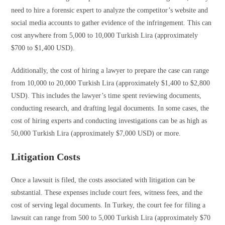
need to hire a forensic expert to analyze the competitor’s website and
social media accounts to gather evidence of the infringement. This can
cost anywhere from 5,000 to 10,000 Turkish Lira (approximately
$700 to $1,400 USD).
Additionally, the cost of hiring a lawyer to prepare the case can range
from 10,000 to 20,000 Turkish Lira (approximately $1,400 to $2,800
USD). This includes the lawyer’s time spent reviewing documents,
conducting research, and drafting legal documents. In some cases, the
cost of hiring experts and conducting investigations can be as high as
50,000 Turkish Lira (approximately $7,000 USD) or more.
Litigation Costs
Once a lawsuit is filed, the costs associated with litigation can be
substantial. These expenses include court fees, witness fees, and the
cost of serving legal documents. In Turkey, the court fee for filing a
lawsuit can range from 500 to 5,000 Turkish Lira (approximately $70