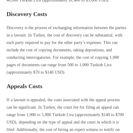
40,000 Turkish Lira (approximately $1,400 to $5,600 USD).
Discovery Costs
Discovery is the process of exchanging information between the parties
in a lawsuit. In Turkey, the cost of discovery can be substantial, with
each party required to pay for the other party’s expenses. This can
include the cost of copying documents, taking depositions, and
conducting interrogatories. For example, the cost of copying 1,000
pages of documents can range from 500 to 1,000 Turkish Lira
(approximately $70 to $140 USD).
Appeals Costs
If a lawsuit is appealed, the costs associated with the appeal process
can be significant. In Turkey, the court fee for filing an appeal can
range from 1,000 to 5,000 Turkish Lira (approximately $140 to $700
USD), depending on the type of appeal and the court in which it is
filed. Additionally, the cost of hiring an expert witness to testify on