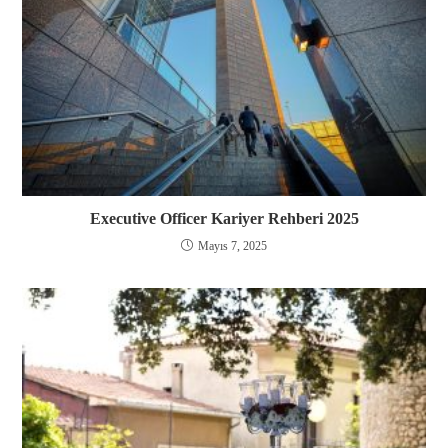
Executive Officer Kariyer Rehberi 2025
Mayıs 7, 2025