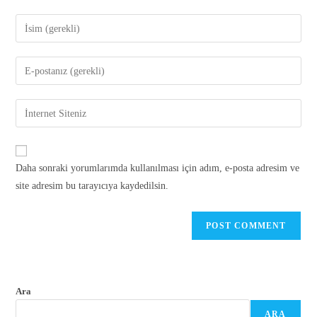
Daha sonraki yorumlarımda kullanılması için adım, e-posta adresim ve
site adresim bu tarayıcıya kaydedilsin.
Ara
ARA