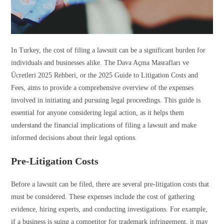
In Turkey, the cost of filing a lawsuit can be a significant burden for
individuals and businesses alike. The Dava Açma Masrafları ve
Ücretleri 2025 Rehberi, or the 2025 Guide to Litigation Costs and
Fees, aims to provide a comprehensive overview of the expenses
involved in initiating and pursuing legal proceedings. This guide is
essential for anyone considering legal action, as it helps them
understand the financial implications of filing a lawsuit and make
informed decisions about their legal options.
Pre-Litigation Costs
Before a lawsuit can be filed, there are several pre-litigation costs that
must be considered. These expenses include the cost of gathering
evidence, hiring experts, and conducting investigations. For example,
if a business is suing a competitor for trademark infringement, it may