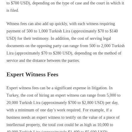
to $700 USD), depending on the type of case and the court in which it
is filed.
Witness fees can also add up quickly, with each witness requiring
payment of 500 to 1,000 Turkish Lira (approximately $70 to $140
USD) for their testimony. In addition, the cost of serving legal
documents on the opposing party can range from 500 to 2,000 Turkish
Lira (approximately $70 to $280 USD), depending on the method of
service and the distance between the parties.
Expert Witness Fees
Expert witness fees can be a significant expense in litigation. In
Turkey, the cost of hiring an expert witness can range from 5,000 to
20,000 Turkish Lira (approximately $700 to $2,800 USD) per day,
with a minimum of one day’s work required. For example, if a
business needs an expert witness to testify on the value of a piece of
intellectual property, the total cost could be as high as 10,000 to