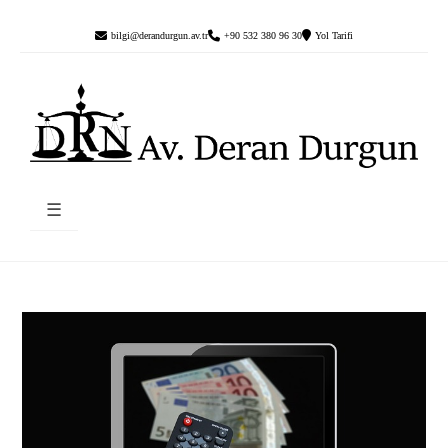
bilgi@derandurgun.av.tr
+90 532 380 96 30
Yol Tarifi
☰