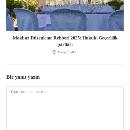
Makbuz Düzenleme Rehberi 2025: Hukuki Geçerlilik
Şartları
Mayıs 7, 2025
Bir yanıt yazın