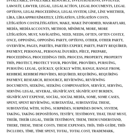
INVALUABLE
,
INVALUABLE RESOURCE
,
INVESTIGATIONS
,
INVOLVED
,
LAWSUIT
,
LAWYER
,
LEGAL
,
LEGAL ACTION
,
LEGAL DOCUMENTS
,
LEGAL
OPTIONS
,
LEGAL PROCEEDINGS
,
LEGAL SYSTEM
,
LINE
,
LINE WHETHER
,
LIRA
,
LIRA APPROXIMATELY
,
LITIGATION
,
LITIGATION COSTS
,
LITIGATION COSTSLITIGATION
,
MAKE
,
MAKE INFORMED
,
MASRAFLARI
,
MEDIA
,
MEDIA ACCOUNTS
,
METHOD
,
MINIMUM
,
MORE
,
MORE
LITIGATION
,
MUST
,
NAVIGATING
,
NEED
,
NEEDS
,
OFTEN
,
OFTEN COSTLY
,
ONCE
,
OPPOSING
,
OPPOSING PARTY
,
OPTIONS
,
OTHER
,
OTHER PARTY
,
OVERVIEW
,
PAGES
,
PARTIES
,
PARTIES EXPERT
,
PARTY
,
PARTY REQUIRED
,
PAYMENT
,
PERSONAL
,
PERSONAL INJURIES
,
PIECE
,
PREPARE
,
PROCEEDINGS
,
PROCEEDINGS THIS
,
PROCESS
,
PROPERTY
,
PROPERTY
THIS
,
PROTECT
,
PROTECT YOUR
,
PROVIDE
,
PROVIDES
,
PURSUING
,
PURSUING LEGAL
,
QUICKLY
,
QUICKLY WITH
,
RANGE
,
RANGE FROM
,
REHBERI
,
REHBERI PROVIDES
,
REQUIRED
,
REQUIRING
,
REQUIRING
PAYMENT
,
RESEARCH
,
RESOURCE
,
REVIEWING
,
REVIEWING
DOCUMENTS
,
SEEKING
,
SEEKING COMPENSATION
,
SERVICE
,
SERVING
,
SERVING LEGAL
,
SEVERAL
,
SIGNIFICANT
,
SIGNIFICANT BURDEN
,
SIGNIFICANT EXPENSE
,
SOCIAL
,
SOCIAL MEDIA
,
SOME
,
SOME CASES
,
SPENT
,
SPENT REVIEWING
,
SUBSTANTIAL
,
SUBSTANTIAL THESE
,
SUBSTANTIAL WITH
,
SUING
,
SURPRISES
,
SURPRISES DOWN
,
SYSTEM
,
TAKING
,
TAKING DEPOSITIONS
,
TESTIFY
,
TESTIMONY
,
THAT
,
THAT MUST
,
THEIR
,
THEIR LEGAL
,
THEIR TESTIMONY
,
THEM
,
THEM UNDERSTAND
,
THERE
,
THESE
,
THESE COSTS
,
THESE EXPENSES
,
THIS
,
THIS GUIDE
,
THIS
INCLUDES
,
TIME
,
TIME SPENT
,
TOTAL
,
TOTAL COST
,
TRADEMARK
,