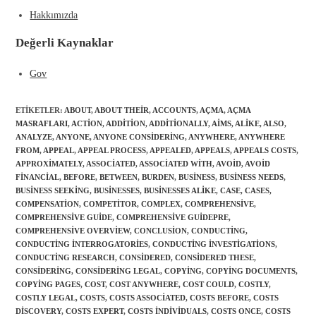
Hakkımızda
Değerli Kaynaklar
Gov
ETIKETLER
:
ABOUT
,
ABOUT THEIR
,
ACCOUNTS
,
AÇMA
,
AÇMA
MASRAFLARI
,
ACTION
,
ADDITION
,
ADDITIONALLY
,
AIMS
,
ALIKE
,
ALSO
,
ANALYZE
,
ANYONE
,
ANYONE CONSIDERING
,
ANYWHERE
,
ANYWHERE
FROM
,
APPEAL
,
APPEAL PROCESS
,
APPEALED
,
APPEALS
,
APPEALS COSTS
,
APPROXIMATELY
,
ASSOCIATED
,
ASSOCIATED WITH
,
AVOID
,
AVOID
FINANCIAL
,
BEFORE
,
BETWEEN
,
BURDEN
,
BUSINESS
,
BUSINESS NEEDS
,
Gönder
BUSINESS SEEKING
,
BUSINESSES
,
BUSINESSES ALIKE
,
CASE
,
CASES
,
COMPENSATION
,
COMPETITOR
,
COMPLEX
,
COMPREHENSIVE
,
COMPREHENSIVE GUIDE
,
COMPREHENSIVE GUIDEPRE
,
COMPREHENSIVE OVERVIEW
,
CONCLUSION
,
CONDUCTING
,
CONDUCTING INTERROGATORIES
,
CONDUCTING INVESTIGATIONS
,
CONDUCTING RESEARCH
,
CONSIDERED
,
CONSIDERED THESE
,
CONSIDERING
,
CONSIDERING LEGAL
,
COPYING
,
COPYING DOCUMENTS
,
COPYING PAGES
,
COST
,
COST ANYWHERE
,
COST COULD
,
COSTLY
,
COSTLY LEGAL
,
COSTS
,
COSTS ASSOCIATED
,
COSTS BEFORE
,
COSTS
DISCOVERY
,
COSTS EXPERT
,
COSTS INDIVIDUALS
,
COSTS ONCE
,
COSTS