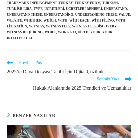
TRADEMARK INFRINGEMENT
,
TURKEY
,
TURKEY FROM
,
TURKISH
,
TURKISH LIRA
,
TYPE
,
ÜCRETLERI
,
ÜCRETLERI REHBERI
,
UNDERSTAND
,
UNDERSTAND THESE
,
UNDERSTANDING
,
UNDERSTANDING THESE
,
VALUE
,
WEBSITE
,
WHETHER
,
WHICH
,
WITH
,
WITH EACH
,
WITH FILING
,
WITH
LITIGATION
,
WITNESS
,
WITNESS FEES
,
WITNESS FEESDISCOVERY
,
WITNESS REQUIRING
,
WORK
,
WORK REQUIRED
,
YOUR
,
YOUR
INTELLECTUAL
Previous Post
2025’te Dava Dosyası Takibi İçin Dijital Çözümler
Sonraki Yazı
Hukuk Alanlarında 2025 Trendleri ve Uzmanlıklar
BENZER YAZILAR