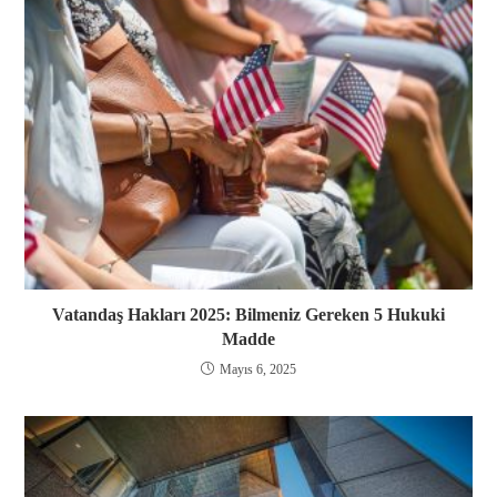
Vatandaş Hakları 2025: Bilmeniz Gereken 5 Hukuki
Madde
Mayıs 6, 2025