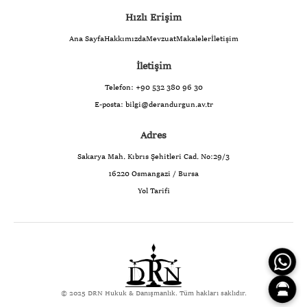
Hızlı Erişim
Ana Sayfa
Hakkımızda
Mevzuat
Makaleler
İletişim
İletişim
Telefon:
+90 532 380 96 30
E-posta:
bilgi@derandurgun.av.tr
Adres
Sakarya Mah. Kıbrıs Şehitleri Cad. No:29/3
16220 Osmangazi / Bursa
Yol Tarifi
© 2025 DRN Hukuk & Danışmanlık. Tüm hakları saklıdır.